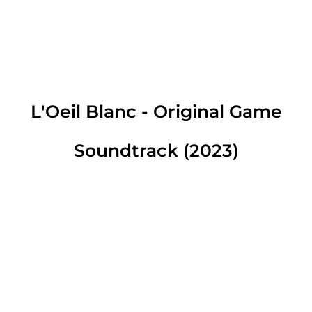
L'Oeil Blanc - Original Game
Soundtrack (2023)