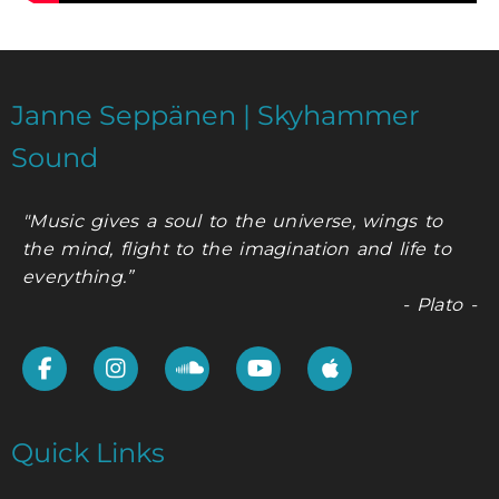
Janne Seppänen | Skyhammer
Sound
"Music gives a soul to the universe, wings to
the mind, flight to the imagination and life to
everything.”
- Plato -
Quick Links