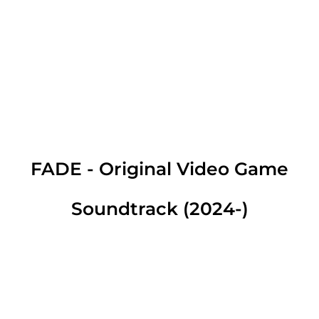
FADE - Original Video Game
Soundtrack (2024-)