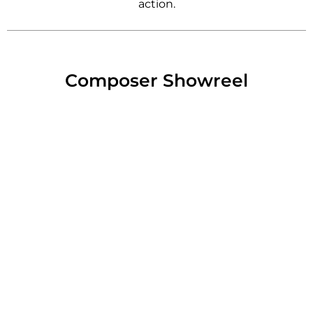
action.
Composer Showreel