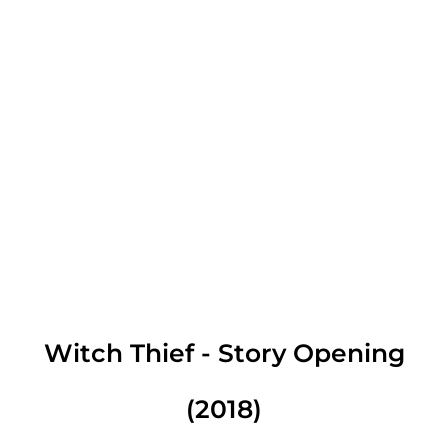
Witch Thief - Story Opening
(2018)