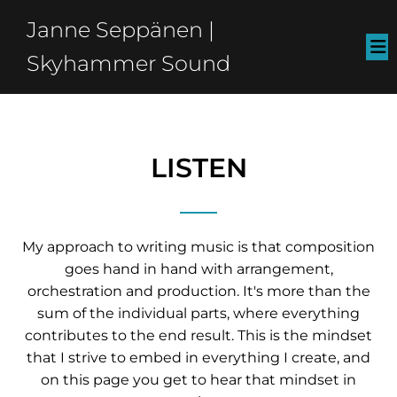
Janne Seppänen |
Skyhammer Sound
LISTEN
My approach to writing music is that composition
goes hand in hand with arrangement,
orchestration and production. It's more than the
sum of the individual parts, where everything
contributes to the end result. This is the mindset
that I strive to embed in everything I create, and
on this page you get to hear that mindset in