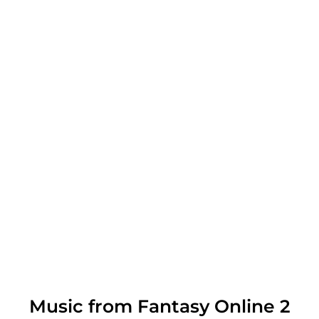
Music from Fantasy Online 2