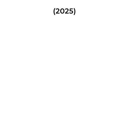
(2025)