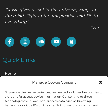
"Music gives a soul to the universe, wings to
the mind, flight to the imagination and life to
everything.”
- Plato -
Quick Links
Home
Manage Cookie Consent
Contact
To provide the best experiences, we use technologies like cookies to
Privacy Policy
store and/or access device information. Consenting to these
technologies will allow us to process data such as browsing
Cookie Policy
behavior or unique IDs on this site. Not consenting or withdrawing