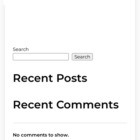
Search
Search
Recent Posts
Recent Comments
No comments to show.