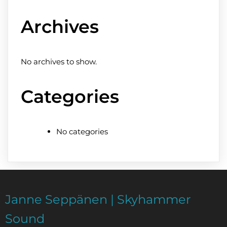
Archives
No archives to show.
Categories
No categories
Janne Seppänen | Skyhammer
Sound